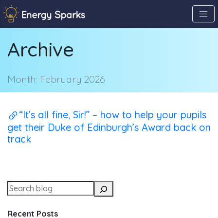
Skip
to
the
Archive
content
↷
Month:
February 2026
“It’s all fine, Sir!” – how to help your pupils
get their Duke of Edinburgh’s Award back on
track
Recent Posts