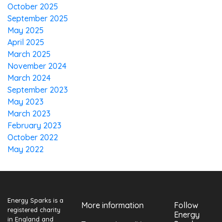
October 2025
September 2025
May 2025
April 2025
March 2025
November 2024
March 2024
September 2023
May 2023
March 2023
February 2023
October 2022
May 2022
Energy Sparks is a
More information
Follow
registered charity
Energy
in England and