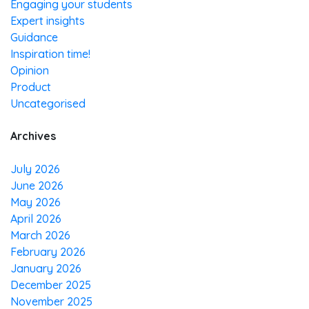
Engaging your students
Expert insights
Guidance
Inspiration time!
Opinion
Product
Uncategorised
Archives
July 2026
June 2026
May 2026
April 2026
March 2026
February 2026
January 2026
December 2025
November 2025