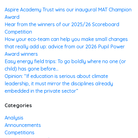
Aspire Academy Trust wins our inaugural MAT Champion
Award
Hear from the winners of our 2025/26 Scoreboard
Competition
How your eco-team can help you make small changes
that really add up: advice from our 2026 Pupil Power
Award winners
Easy energy field trips: To go boldly where no one (or
child) has gone before…
Opinion: “If education is serious about climate
leadership, it must mirror the disciplines already
embedded in the private sector”
Categories
Analysis
Announcements
Competitions