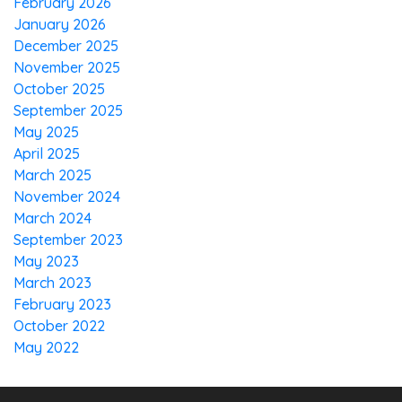
February 2026
January 2026
December 2025
November 2025
October 2025
September 2025
May 2025
April 2025
March 2025
November 2024
March 2024
September 2023
May 2023
March 2023
February 2023
October 2022
May 2022