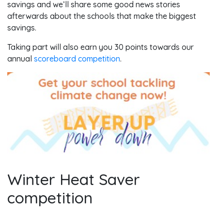
savings and we’ll share some good news stories
afterwards about the schools that make the biggest
savings.
Taking part will also earn you 30 points towards our
annual
scoreboard competition
.
Winter Heat Saver
competition