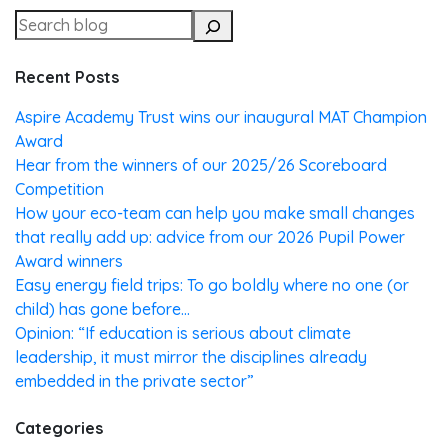
Recent Posts
Aspire Academy Trust wins our inaugural MAT Champion
Award
Hear from the winners of our 2025/26 Scoreboard
Competition
How your eco-team can help you make small changes
that really add up: advice from our 2026 Pupil Power
Award winners
Easy energy field trips: To go boldly where no one (or
child) has gone before…
Opinion: “If education is serious about climate
leadership, it must mirror the disciplines already
embedded in the private sector”
Categories