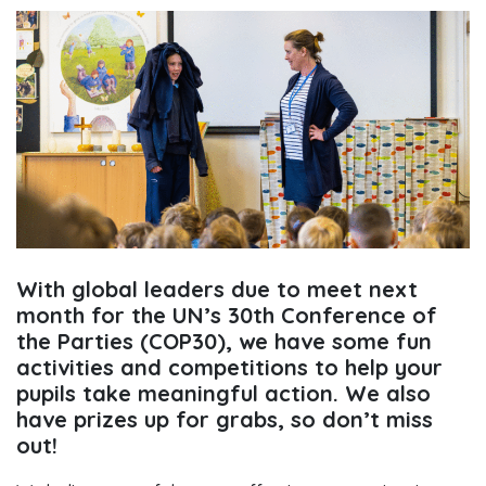
With global leaders due to meet next
month for the UN’s 30th Conference of
the Parties (COP30), we have some fun
activities and competitions to help your
pupils take meaningful action. We also
have prizes up for grabs, so don’t miss
out!