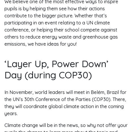
We believe one of the most effective ways to inspire
pupils is by helping them see how their actions
contribute to the bigger picture. Whether that’s
participating in an event relating to a UN climate
conference, or helping their school compete against
others to reduce energy waste and greenhouse gas
emissions, we have ideas for you!
‘Layer Up, Power Down’
Day (during COP30)
In November, world leaders will meet in Belém, Brazil for
the UN’s 30th Conference of the Parties (COP30). There,
they will coordinate global climate action in the coming
years.
Climate change will be in the news, so why not offer your