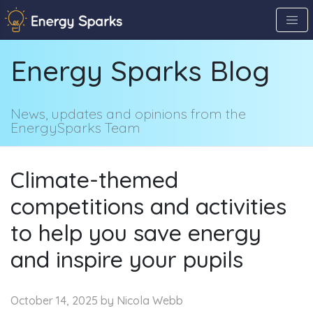
Skip
to
the
Energy Sparks Blog
content
↷
News, updates and opinions from the
EnergySparks Team
Climate-themed
competitions and activities
to help you save energy
and inspire your pupils
October 14, 2025
by Nicola Webb