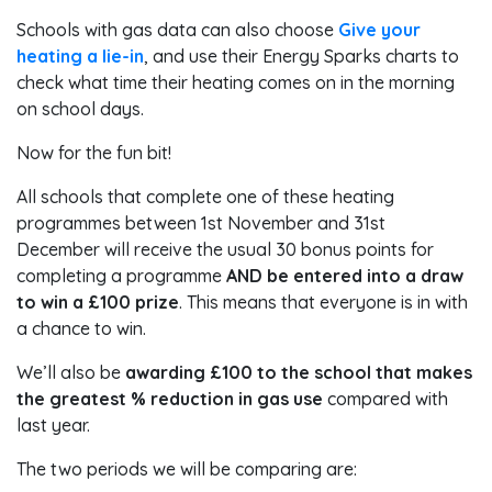
Schools with gas data can also choose
Give your
heating a lie-in
, and use their Energy Sparks charts to
check what time their heating comes on in the morning
on school days.
Now for the fun bit!
All schools that complete one of these heating
programmes between 1st November and 31st
December will receive the usual 30 bonus points for
completing a programme
AND be entered into a draw
to win a £100 prize
. This means that everyone is in with
a chance to win.
We’ll also be
awarding £100 to the school that makes
the greatest % reduction in gas use
compared with
last year.
The two periods we will be comparing are: