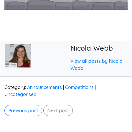
Nicola Webb
View all posts by Nicola
Webb
Category:
Announcements
|
Competitions
|
Uncategorised
Previous post
Next post