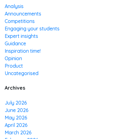
Analysis
Announcements
Competitions
Engaging your students
Expert insights
Guidance
Inspiration time!
Opinion
Product
Uncategorised
Archives
July 2026
June 2026
May 2026
April 2026
March 2026