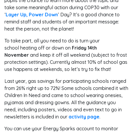
pupils the chance to learn more about the topic and
take some meaningful action during COP30 with our
‘
Layer Up, Power Down
’ Day? It’s a good chance to
remind staff and students of an important message:
heat the person, not the planet!
To take part, all you need to do is turn your
school heating off or down on
Friday 14th
November
and keep it off all weekend (subject to frost
protection settings). Currently almost 10% of school gas
use happens at weekends, so let’s try to fix that!
Last year, gas savings for participating schools ranged
from 26% right up to 72%! Some schools combined it with
Children In Need and came to school wearing onesies,
pyjamas and dressing gowns. All the guidance you
need, including posters, videos and even text to go in
newsletters is included in our
activity page
.
You can use your Energy Sparks account to monitor