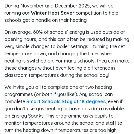
During November and December 2025, we will be
running our
Winter Heat Saver
competition to help
schools get a handle on their heating.
On average, 60% of schools’ energy is used outside of
opening hours, and this can often be reduced by making
very simple changes to boiler settings – turning the set
temperature down, and changing the times when
heating is switched on. For many schools, they can make
these changes without even feeling a difference in
classroom temperatures during the school day!
We invite you all to complete one of two heating
programmes (or both if you like!). Any school can
complete
Smart Schools Stay at 18 degrees
, even if
you don’t use gas heating or have gas data available
on Energy Sparks. This programme asks pupils to
monitor temperatures around the school and staff to
turn the heating down if temperatures are too high.