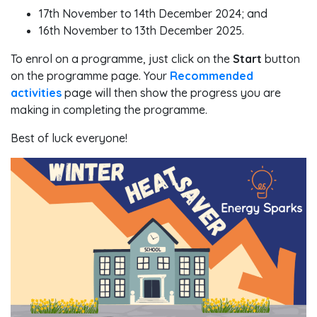
17th November to 14th December 2024; and
16th November to 13th December 2025.
To enrol on a programme, just click on the
Start
button
on the programme page. Your
Recommended
activities
page will then show the progress you are
making in completing the programme.
Best of luck everyone!