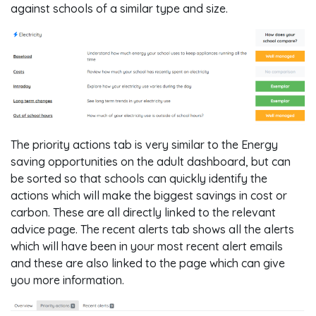
against schools of a similar type and size.
The priority actions tab is very similar to the Energy
saving opportunities on the adult dashboard, but can
be sorted so that schools can quickly identify the
actions which will make the biggest savings in cost or
carbon. These are all directly linked to the relevant
advice page. The recent alerts tab shows all the alerts
which will have been in your most recent alert emails
and these are also linked to the page which can give
you more information.