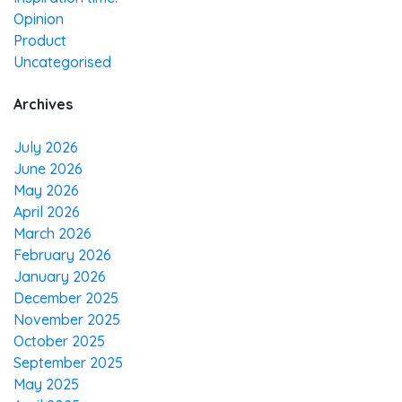
Opinion
Product
Uncategorised
Archives
July 2026
June 2026
May 2026
April 2026
March 2026
February 2026
January 2026
December 2025
November 2025
October 2025
September 2025
May 2025