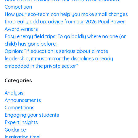
Competition
How your eco-team can help you make small changes
that really add up: advice from our 2026 Pupil Power
Award winners
Easy energy field trips: To go boldly where no one (or
child) has gone before…
Opinion: “If education is serious about climate
leadership, it must mirror the disciplines already
embedded in the private sector”
Categories
Analysis
Announcements
Competitions
Engaging your students
Expert insights
Guidance
Inspiration time!