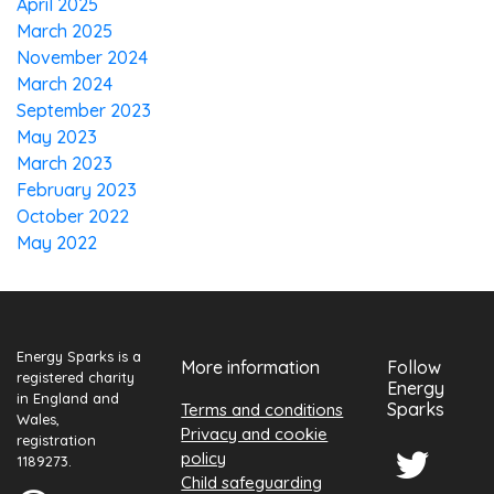
April 2025
March 2025
November 2024
March 2024
September 2023
May 2023
March 2023
February 2023
October 2022
May 2022
Energy Sparks is a
More information
Follow
registered charity
Energy
in England and
Sparks
Terms and conditions
Wales,
Privacy and cookie
registration
policy
1189273.
Child safeguarding