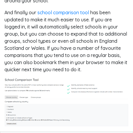
around your school.
And finally our
school comparison tool
has been
updated to make it much easier to use. If you are
logged in, it will automatically select schools in your
group, but you can choose to expand that to additional
groups, school types or even all schools in England
Scotland or Wales. If you have a number of favourite
comparisons that you tend to use on a regular basis,
you can also bookmark them in your browser to make it
quicker next time you need to do it.