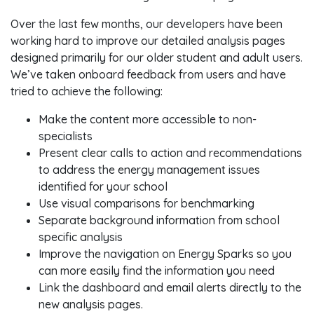
Over the last few months, our developers have been
working hard to improve our detailed analysis pages
designed primarily for our older student and adult users.
We’ve taken onboard feedback from users and have
tried to achieve the following:
Make the content more accessible to non-
specialists
Present clear calls to action and recommendations
to address the energy management issues
identified for your school
Use visual comparisons for benchmarking
Separate background information from school
specific analysis
Improve the navigation on Energy Sparks so you
can more easily find the information you need
Link the dashboard and email alerts directly to the
new analysis pages.