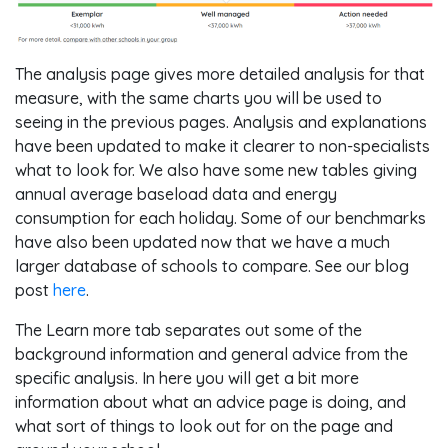
The analysis page gives more detailed analysis for that
measure, with the same charts you will be used to
seeing in the previous pages. Analysis and explanations
have been updated to make it clearer to non-specialists
what to look for. We also have some new tables giving
annual average baseload data and energy
consumption for each holiday. Some of our benchmarks
have also been updated now that we have a much
larger database of schools to compare. See our blog
post
here
.
The Learn more tab separates out some of the
background information and general advice from the
specific analysis. In here you will get a bit more
information about what an advice page is doing, and
what sort of things to look out for on the page and