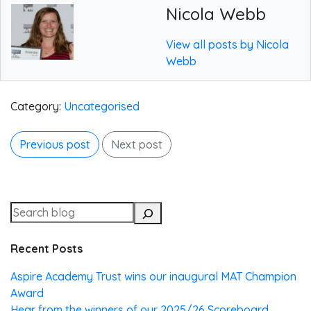
Nicola Webb
View all posts by Nicola
Webb
Category:
Uncategorised
Previous post
Next post
Recent Posts
Aspire Academy Trust wins our inaugural MAT Champion
Award
Hear from the winners of our 2025/26 Scoreboard