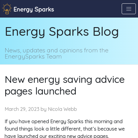
Skip
to
the
Energy Sparks Blog
content
↷
News, updates and opinions from the
EnergySparks Team
New energy saving advice
pages launched
March 29, 2023
by Nicola Webb
If you have opened Energy Sparks this morning and
found things look a little different, that’s because we
have launched our exciting new advice pages.