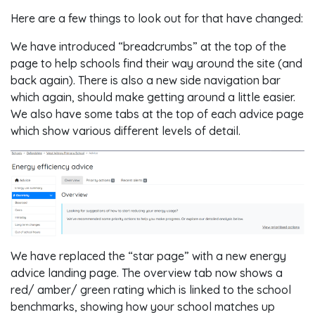
Here are a few things to look out for that have changed:
We have introduced “breadcrumbs” at the top of the
page to help schools find their way around the site (and
back again). There is also a new side navigation bar
which again, should make getting around a little easier.
We also have some tabs at the top of each advice page
which show various different levels of detail.
We have replaced the “star page” with a new energy
advice landing page. The overview tab now shows a
red/ amber/ green rating which is linked to the school
benchmarks, showing how your school matches up