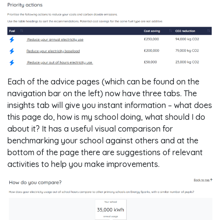
Each of the advice pages (which can be found on the
navigation bar on the left) now have three tabs. The
insights tab will give you instant information – what does
this page do, how is my school doing, what should I do
about it? It has a useful visual comparison for
benchmarking your school against others and at the
bottom of the page there are suggestions of relevant
activities to help you make improvements.