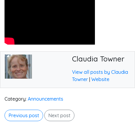
Claudia Towner
View all posts by Claudia
Towner
|
Website
Category:
Announcements
Previous post
Next post