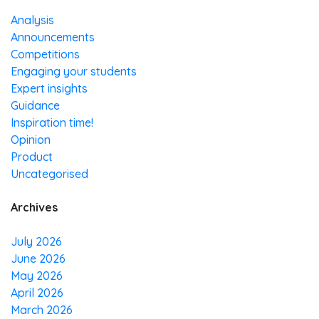
Analysis
Announcements
Competitions
Engaging your students
Expert insights
Guidance
Inspiration time!
Opinion
Product
Uncategorised
Archives
July 2026
June 2026
May 2026
April 2026
March 2026