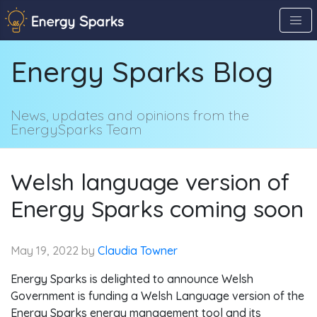
Skip
to
the
Energy Sparks Blog
content
↷
News, updates and opinions from the
EnergySparks Team
Welsh language version of
Energy Sparks coming soon
May 19, 2022
by
Claudia Towner
Energy Sparks is delighted to announce Welsh
Government is funding a Welsh Language version of the
Energy Sparks energy management tool and its