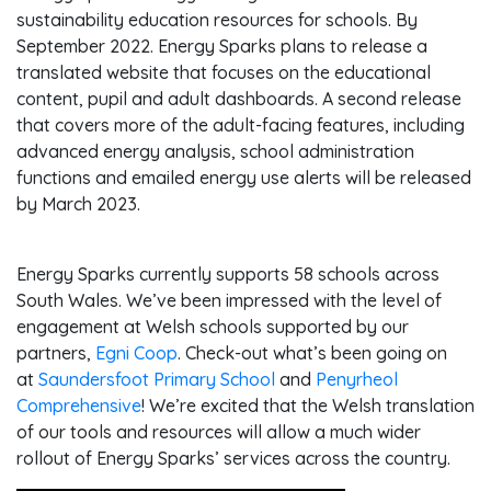
sustainability education resources for schools. By
September 2022. Energy Sparks plans to release a
translated website that focuses on the educational
content, pupil and adult dashboards. A second release
that covers more of the adult-facing features, including
advanced energy analysis, school administration
functions and emailed energy use alerts will be released
by March 2023.
Energy Sparks currently supports 58 schools across
South Wales. We’ve been impressed with the level of
engagement at Welsh schools supported by our
partners,
Egni Coop
. Check-out what’s been going on
at
Saundersfoot Primary School
and
Penyrheol
Comprehensive
! We’re excited that the Welsh translation
of our tools and resources will allow a much wider
rollout of Energy Sparks’ services across the country.