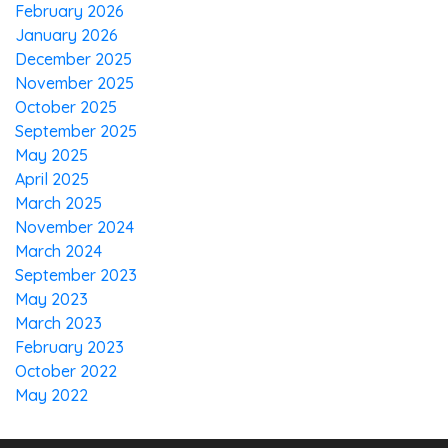
February 2026
January 2026
December 2025
November 2025
October 2025
September 2025
May 2025
April 2025
March 2025
November 2024
March 2024
September 2023
May 2023
March 2023
February 2023
October 2022
May 2022