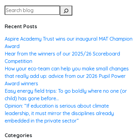
Recent Posts
Aspire Academy Trust wins our inaugural MAT Champion
Award
Hear from the winners of our 2025/26 Scoreboard
Competition
How your eco-team can help you make small changes
that really add up: advice from our 2026 Pupil Power
Award winners
Easy energy field trips: To go boldly where no one (or
child) has gone before…
Opinion: “If education is serious about climate
leadership, it must mirror the disciplines already
embedded in the private sector”
Categories