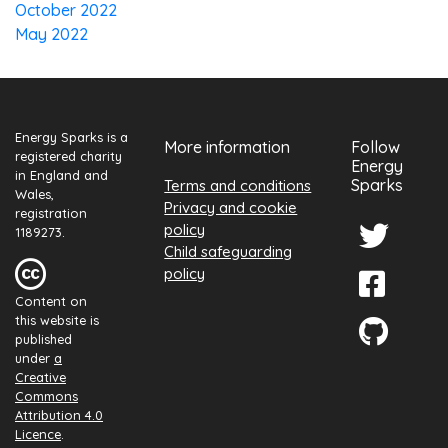
October 2022
May 2022
Energy Sparks is a
More information
Follow
registered charity
Energy
in England and
Sparks
Terms and conditions
Wales,
Privacy and cookie
registration
policy
1189273.
Child safeguarding
policy
Content on
this website is
published
under
a
Creative
Commons
Attribution 4.0
Licence
.