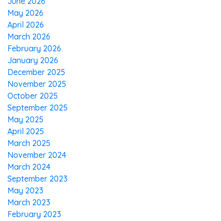
June 2026
May 2026
April 2026
March 2026
February 2026
January 2026
December 2025
November 2025
October 2025
September 2025
May 2025
April 2025
March 2025
November 2024
March 2024
September 2023
May 2023
March 2023
February 2023