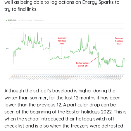
well as being able to log actions on Energy Sparks to
try to find links.
Although the school’s baseload is higher during the
winter than summer, for the last 12 months it has been
lower than the previous 12. A particular drop can be
seen at the beginning of the Easter holidays 2022. This is
when the school introduced their holiday switch off
check list and is also when the freezers were defrosted