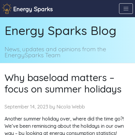
Skip
to
the
Energy Sparks Blog
content
↷
News, updates and opinions from the
EnergySparks Team
Why baseload matters –
focus on summer holidays
September 14, 2023
by Nicola Webb
Another summer holiday over, where did the time go?!
We’ve been reminiscing about the holidays in our own
way – by looking at energy consumption statistics!