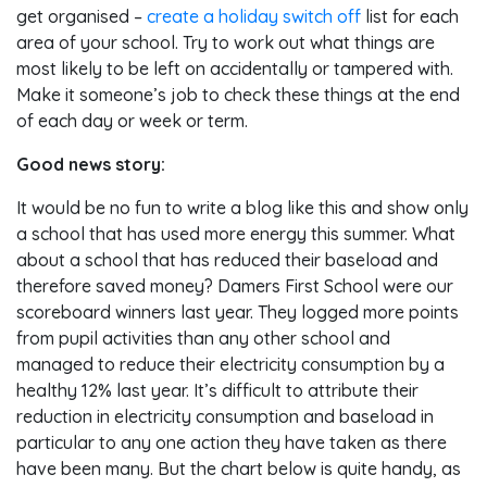
get organised –
create a holiday switch off
list for each
area of your school. Try to work out what things are
most likely to be left on accidentally or tampered with.
Make it someone’s job to check these things at the end
of each day or week or term.
Good news story:
It would be no fun to write a blog like this and show only
a school that has used more energy this summer. What
about a school that has reduced their baseload and
therefore saved money? Damers First School were our
scoreboard winners last year. They logged more points
from pupil activities than any other school and
managed to reduce their electricity consumption by a
healthy 12% last year. It’s difficult to attribute their
reduction in electricity consumption and baseload in
particular to any one action they have taken as there
have been many. But the chart below is quite handy, as