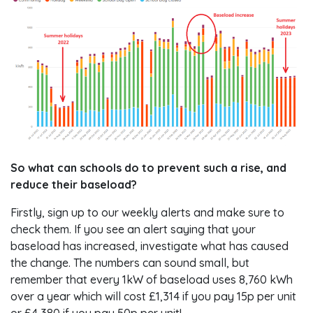
So what can schools do to prevent such a rise, and
reduce their baseload?
Firstly, sign up to our weekly alerts and make sure to
check them. If you see an alert saying that your
baseload has increased, investigate what has caused
the change. The numbers can sound small, but
remember that every 1kW of baseload uses 8,760 kWh
over a year which will cost £1,314 if you pay 15p per unit
or £4,380 if you pay 50p per unit!