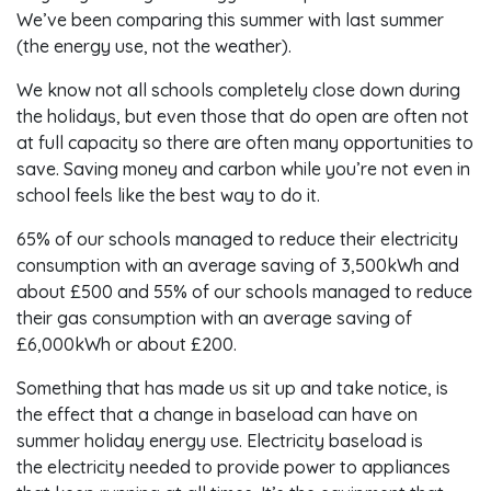
We’ve been comparing this summer with last summer
(the energy use, not the weather).
We know not all schools completely close down during
the holidays, but even those that do open are often not
at full capacity so there are often many opportunities to
save. Saving money and carbon while you’re not even in
school feels like the best way to do it.
65% of our schools managed to reduce their electricity
consumption with an average saving of 3,500kWh and
about £500 and 55% of our schools managed to reduce
their gas consumption with an average saving of
£6,000kWh or about £200.
Something that has made us sit up and take notice, is
the effect that a change in baseload can have on
summer holiday energy use. Electricity baseload is
the electricity needed to provide power to appliances