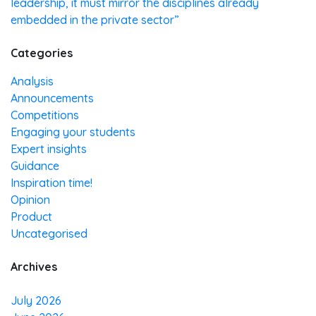
leadership, it must mirror the disciplines already
embedded in the private sector”
Categories
Analysis
Announcements
Competitions
Engaging your students
Expert insights
Guidance
Inspiration time!
Opinion
Product
Uncategorised
Archives
July 2026