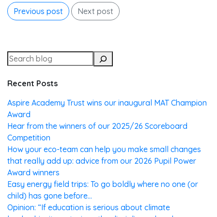
Previous post
Next post
Recent Posts
Aspire Academy Trust wins our inaugural MAT Champion
Award
Hear from the winners of our 2025/26 Scoreboard
Competition
How your eco-team can help you make small changes
that really add up: advice from our 2026 Pupil Power
Award winners
Easy energy field trips: To go boldly where no one (or
child) has gone before…
Opinion: “If education is serious about climate