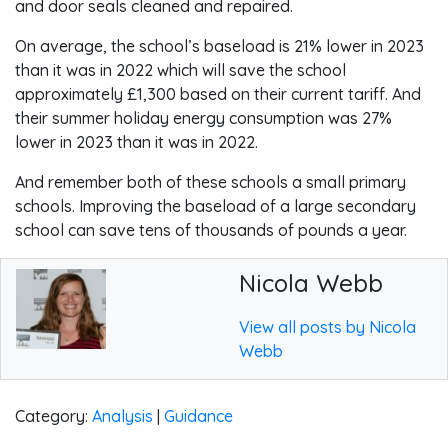
and door seals cleaned and repaired.
On average, the school’s baseload is 21% lower in 2023
than it was in 2022 which will save the school
approximately £1,300 based on their current tariff. And
their summer holiday energy consumption was 27%
lower in 2023 than it was in 2022.
And remember both of these schools a small primary
schools. Improving the baseload of a large secondary
school can save tens of thousands of pounds a year.
Nicola Webb
View all posts by Nicola
Webb
Category:
Analysis
|
Guidance