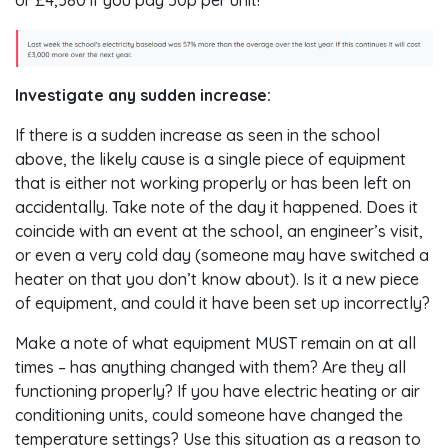
Investigate any sudden increase:
If there is a sudden increase as seen in the school
above, the likely cause is a single piece of equipment
that is either not working properly or has been left on
accidentally. Take note of the day it happened. Does it
coincide with an event at the school, an engineer’s visit,
or even a very cold day (someone may have switched a
heater on that you don’t know about). Is it a new piece
of equipment, and could it have been set up incorrectly?
Make a note of what equipment MUST remain on at all
times – has anything changed with them? Are they all
functioning properly? If you have electric heating or air
conditioning units, could someone have changed the
temperature settings? Use this situation as a reason to