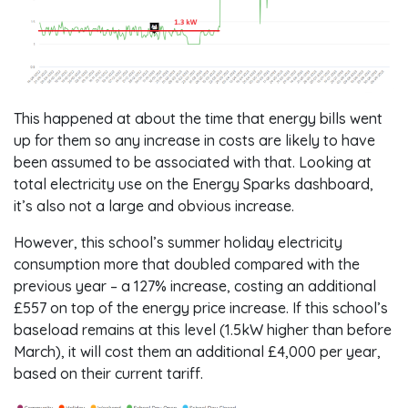
This happened at about the time that energy bills went
up for them so any increase in costs are likely to have
been assumed to be associated with that. Looking at
total electricity use on the Energy Sparks dashboard,
it’s also not a large and obvious increase.
However, this school’s summer holiday electricity
consumption more that doubled compared with the
previous year – a 127% increase, costing an additional
£557 on top of the energy price increase. If this school’s
baseload remains at this level (1.5kW higher than before
March), it will cost them an additional £4,000 per year,
based on their current tariff.