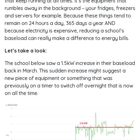
that keep running at all times. It’s the equipment that
rumbles away in the background – your fridges, freezers
and servers for example. Because these things tend to
remain on 24 hours a day, 365 days a year AND
because electricity is expensive, reducing a school’s
baseload can really make a difference to energy bills.
Let’s take a look:
The school below saw a 1.5kW increase in their baseload
back in March. This sudden increase might suggest a
new piece of equipment or something that was
previously on a timer to switch off overnight that is now
on all the time.