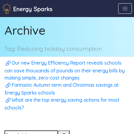
Skip
to
the
Archive
content
↷
Tag:
Reducing holiday consumption
Our new Energy Efficiency Report reveals schools
can save thousands of pounds on their energy bills by
making simple, zero-cost changes
Fantastic Autumn term and Christmas savings at
Energy Sparks schools
What are the top energy saving actions for most
schools?