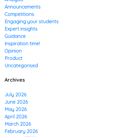
Announcements
Competitions
Engaging your students
Expert insights
Guidance
Inspiration time!
Opinion
Product
Uncategorised
Archives
July 2026
June 2026
May 2026
April 2026
March 2026
February 2026