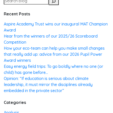
Recent Posts
Aspire Academy Trust wins our inaugural MAT Champion
Award
Hear from the winners of our 2025/26 Scoreboard
Competition
How your eco-team can help you make small changes
that really add up: advice from our 2026 Pupil Power
Award winners
Easy energy field trips: To go boldly where no one (or
child) has gone before…
Opinion: “If education is serious about climate
leadership, it must mirror the disciplines already
embedded in the private sector”
Categories
Analysis