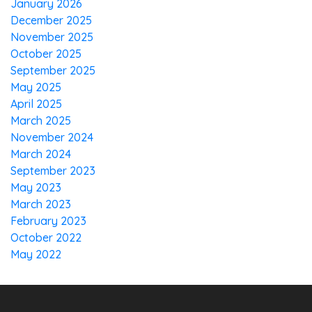
January 2026
December 2025
November 2025
October 2025
September 2025
May 2025
April 2025
March 2025
November 2024
March 2024
September 2023
May 2023
March 2023
February 2023
October 2022
May 2022