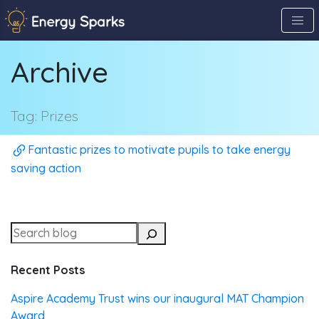
Skip
to
the
Archive
content
↷
Tag:
Prizes
Fantastic prizes to motivate pupils to take energy
saving action
Recent Posts
Aspire Academy Trust wins our inaugural MAT Champion
Award