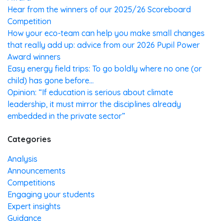
Hear from the winners of our 2025/26 Scoreboard
Competition
How your eco-team can help you make small changes
that really add up: advice from our 2026 Pupil Power
Award winners
Easy energy field trips: To go boldly where no one (or
child) has gone before…
Opinion: “If education is serious about climate
leadership, it must mirror the disciplines already
embedded in the private sector”
Categories
Analysis
Announcements
Competitions
Engaging your students
Expert insights
Guidance