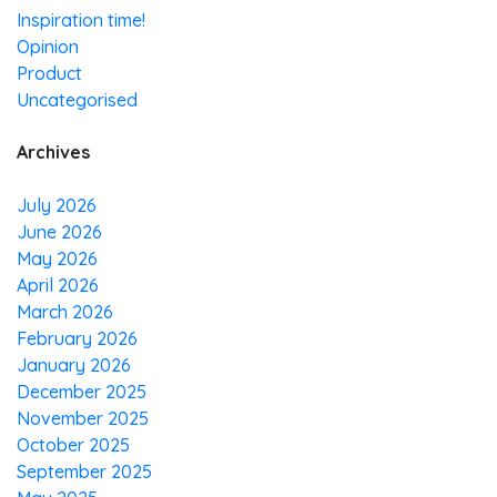
Inspiration time!
Opinion
Product
Uncategorised
Archives
July 2026
June 2026
May 2026
April 2026
March 2026
February 2026
January 2026
December 2025
November 2025
October 2025
September 2025