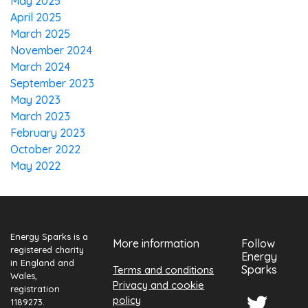
May 2025
April 2025
March 2025
November 2024
March 2024
September 2023
May 2023
March 2023
February 2023
October 2022
May 2022
Energy Sparks is a
More information
Follow
registered charity
Energy
in England and
Sparks
Terms and conditions
Wales,
Privacy and cookie
registration
policy
1189273.