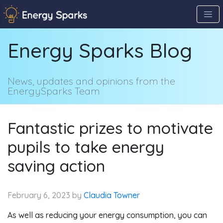
Skip
to
the
Energy Sparks Blog
content
↷
News, updates and opinions from the
EnergySparks Team
Fantastic prizes to motivate
pupils to take energy
saving action
February 6, 2023
by
Claudia Towner
As well as reducing your energy consumption, you can