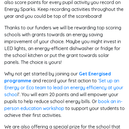
also score points for every pupil activity you record on
Energy Sparks. Keep recording activities throughout the
year and you could be top of the scoreboard!
Thanks to our funders we will be rewarding top scoring
schools with grants towards an energy saving
improvement of your choice. Maybe you might invest in
LED lights, an energy-efficient dishwasher or fridge for
the school kitchen or put the grant towards solar
panels. The choice is yours!
Why not get started by joining our
Get Energised
programme
and record your first action to
‘Set up an
Energy or Eco team to lead on energy efficiency at your
schoo
l’. You will earn 20 points and will empower your
pupils to help reduce school energy bills. Or
book an in-
person education workshop
to support your students to
achieve their first activities.
We are also offering a special prize for the school that