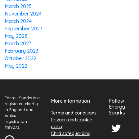
March 2025
November 2024
March 2024
September 2023
May 2023
March 2023
February 2023
October 2022
May 2022
Energy Sparks is a
More information
Follow
registered charity
Energy
in England and
Sparks
Terms and conditions
Wales,
Privacy and cookie
registration
policy
1189273.
Child safeguarding