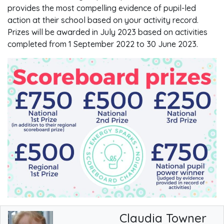
provides the most compelling evidence of pupil-led
action at their school based on your activity record.
Prizes will be awarded in July 2023 based on activities
completed from 1 September 2022 to 30 June 2023.
Claudia Towner