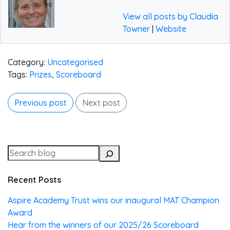
View all posts by Claudia
Towner
|
Website
Category:
Uncategorised
Tags:
Prizes
,
Scoreboard
Previous post
Next post
Recent Posts
Aspire Academy Trust wins our inaugural MAT Champion
Award
Hear from the winners of our 2025/26 Scoreboard