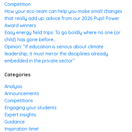
Competition
How your eco-team can help you make small changes
that really add up: advice from our 2026 Pupil Power
Award winners
Easy energy field trips: To go boldly where no one (or
child) has gone before…
Opinion: “If education is serious about climate
leadership, it must mirror the disciplines already
embedded in the private sector”
Categories
Analysis
Announcements
Competitions
Engaging your students
Expert insights
Guidance
Inspiration time!