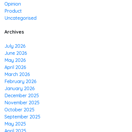
Opinion
Product
Uncategorised
Archives
July 2026
June 2026
May 2026
April 2026
March 2026
February 2026
January 2026
December 2025
November 2025
October 2025
September 2025
May 2025
April 2025