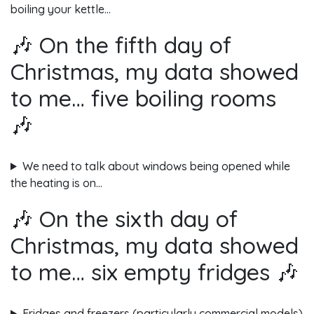
boiling your kettle…
🎶 On the fifth day of
Christmas, my data showed
to me… five boiling rooms
🎶
We need to talk about windows being opened while
the heating is on…
🎶 On the sixth day of
Christmas, my data showed
to me… six empty fridges 🎶
Fridges and freezers (particularly commercial models)