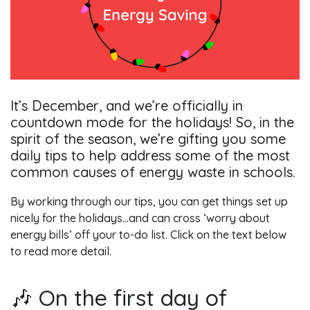
It’s December, and we’re officially in
countdown mode for the holidays! So, in the
spirit of the season, we’re gifting you some
daily tips to help address some of the most
common causes of energy waste in schools.
By working through our tips, you can get things set up
nicely for the holidays…and can cross ‘worry about
energy bills’ off your to-do list. Click on the text below
to read more detail.
🎶 On the first day of