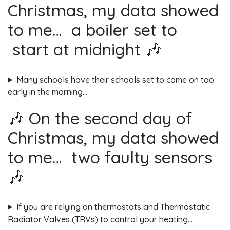
Christmas, my data showed
to me… a boiler set to
start at midnight 🎶
Many schools have their schools set to come on too
early in the morning…
🎶 On the second day of
Christmas, my data showed
to me… two faulty sensors
🎶
If you are relying on thermostats and Thermostatic
Radiator Valves (TRVs) to control your heating…