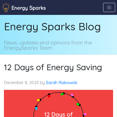
Skip
to
the
Energy Sparks Blog
content
↷
News, updates and opinions from the
EnergySparks Team
12 Days of Energy Saving
December 8, 2025
by
Sarah Rakowski