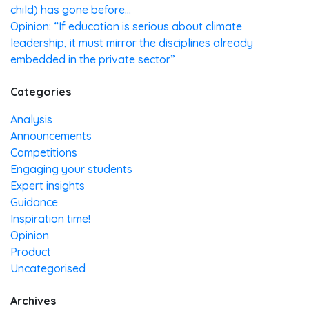
child) has gone before…
Opinion: “If education is serious about climate
leadership, it must mirror the disciplines already
embedded in the private sector”
Categories
Analysis
Announcements
Competitions
Engaging your students
Expert insights
Guidance
Inspiration time!
Opinion
Product
Uncategorised
Archives