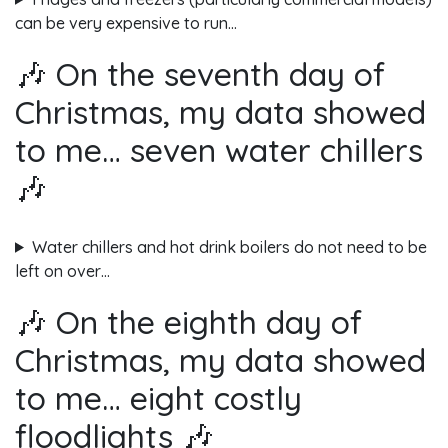
can be very expensive to run…
🎶 On the seventh day of
Christmas, my data showed
to me… seven water chillers
🎶
Water chillers and hot drink boilers do not need to be
left on over…
🎶 On the eighth day of
Christmas, my data showed
to me… eight costly
floodlights 🎶