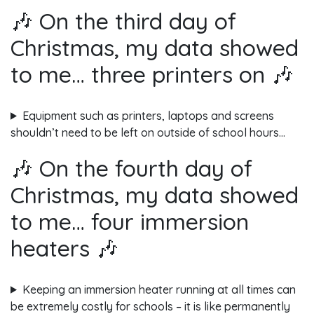
🎶 On the third day of
Christmas, my data showed
to me… three printers on 🎶
Equipment such as printers, laptops and screens
shouldn’t need to be left on outside of school hours…
🎶 On the fourth day of
Christmas, my data showed
to me… four immersion
heaters 🎶
Keeping an immersion heater running at all times can
be extremely costly for schools – it is like permanently