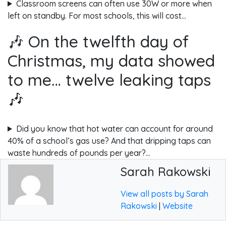
Classroom screens can often use 30W or more when
left on standby. For most schools, this will cost…
🎶 On the twelfth day of
Christmas, my data showed
to me… twelve leaking taps
🎶
Did you know that hot water can account for around
40% of a school’s gas use? And that dripping taps can
waste hundreds of pounds per year?…
Sarah Rakowski
View all posts by Sarah
Rakowski
|
Website