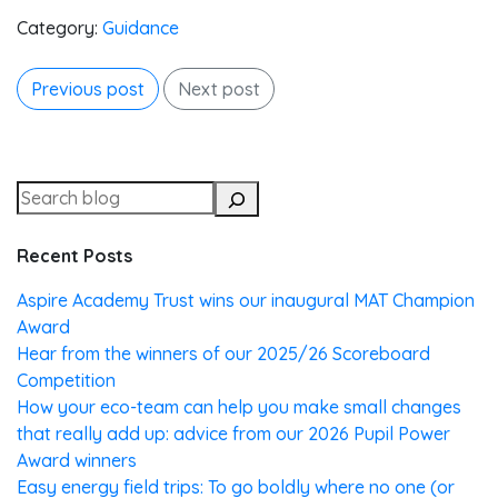
Category:
Guidance
Previous post
Next post
Recent Posts
Aspire Academy Trust wins our inaugural MAT Champion
Award
Hear from the winners of our 2025/26 Scoreboard
Competition
How your eco-team can help you make small changes
that really add up: advice from our 2026 Pupil Power
Award winners
Easy energy field trips: To go boldly where no one (or