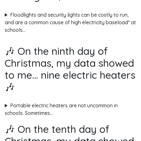
Floodlights and security lights can be costly to run,
and are a common cause of high electricity baseload* at
schools…
🎶 On the ninth day of
Christmas, my data showed
to me… nine electric heaters
🎶
Portable electric heaters are not uncommon in
schools. Sometimes…
🎶 On the tenth day of
Christmas, my data showed