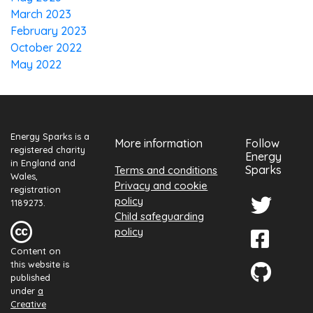
March 2023
February 2023
October 2022
May 2022
Energy Sparks is a
More information
Follow
registered charity
Energy
in England and
Sparks
Terms and conditions
Wales,
Privacy and cookie
registration
policy
1189273.
Child safeguarding
policy
Content on
this website is
published
under
a
Creative