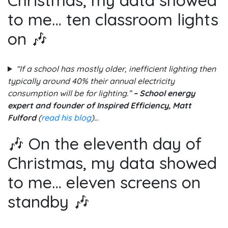
to me… ten classroom lights
on 🎶
“If a school has mostly older, inefficient lighting then
typically around 40% their annual electricity
consumption will be for lighting.”
– School energy
expert and founder of Inspired Efficiency, Matt
Fulford
(
read his blog
).
..
🎶 On the eleventh day of
Christmas, my data showed
to me… eleven screens on
standby 🎶