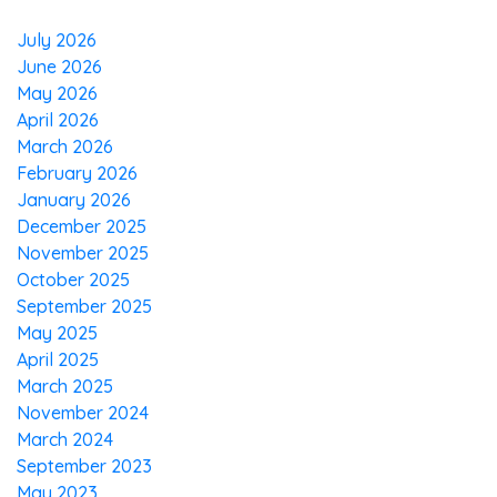
July 2026
June 2026
May 2026
April 2026
March 2026
February 2026
January 2026
December 2025
November 2025
October 2025
September 2025
May 2025
April 2025
March 2025
November 2024
March 2024
September 2023
May 2023